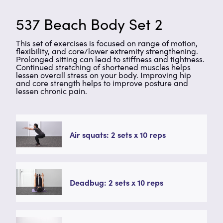
537 Beach Body Set 2
This set of exercises is focused on range of motion,
flexibility, and core/lower extremity strengthening.
Prolonged sitting can lead to stiffness and tightness.
Continued stretching of shortened muscles helps
lessen overall stress on your body. Improving hip
and core strength helps to improve posture and
lessen chronic pain.
Air squats: 2 sets x 10 reps
Deadbug: 2 sets x 10 reps