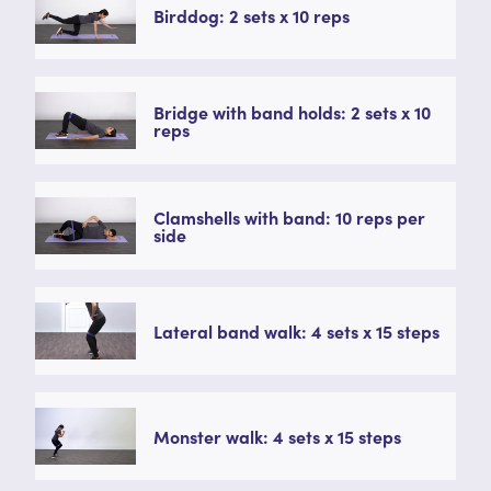
Birddog: 2 sets x 10 reps
Bridge with band holds: 2 sets x 10
reps
Clamshells with band: 10 reps per
side
Lateral band walk: 4 sets x 15 steps
Monster walk: 4 sets x 15 steps