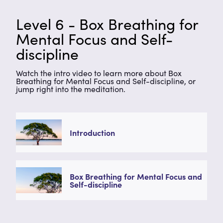
Level 6 - Box Breathing for
Mental Focus and Self-
discipline
Watch the intro video to learn more about Box
Breathing for Mental Focus and Self-discipline, or
jump right into the meditation.
Introduction
Box Breathing for Mental Focus and
Self-discipline