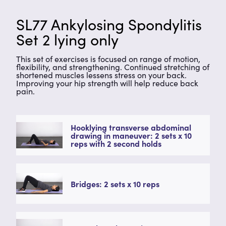
SL77 Ankylosing Spondylitis
Set 2 lying only
This set of exercises is focused on range of motion,
flexibility, and strengthening. Continued stretching of
shortened muscles lessens stress on your back.
Improving your hip strength will help reduce back
pain.
Hooklying transverse abdominal
drawing in maneuver: 2 sets x 10
reps with 2 second holds
Bridges: 2 sets x 10 reps