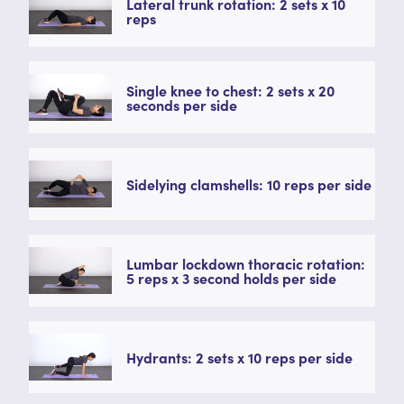
Lateral trunk rotation: 2 sets x 10
reps
Single knee to chest: 2 sets x 20
seconds per side
Sidelying clamshells: 10 reps per side
Lumbar lockdown thoracic rotation:
5 reps x 3 second holds per side
Hydrants: 2 sets x 10 reps per side