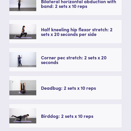
Bilateral horizontal abduction with
band: 2 sets x 10 reps
Half kneeling hip flexor stretch: 2
sets x 20 seconds per side
Corner pec stretch: 2 sets x 20
seconds
Deadbug: 2 sets x 10 reps
Birddog: 2 sets x 10 reps