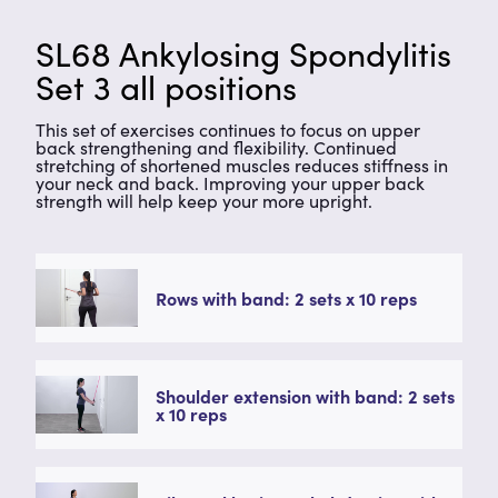
SL68 Ankylosing Spondylitis
Set 3 all positions
This set of exercises continues to focus on upper
back strengthening and flexibility. Continued
stretching of shortened muscles reduces stiffness in
your neck and back. Improving your upper back
strength will help keep your more upright.
Rows with band: 2 sets x 10 reps
Shoulder extension with band: 2 sets
x 10 reps