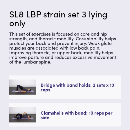
SL8 LBP strain set 3 lying
only
This set of exercises is focused on core and hip
strength, and thoracic mobility. Core stability helps
protect your back and prevent injury. Weak glute
muscles are associated with low back pain.
Improving thoracic, or upper back, mobility helps
improve posture and reduces excessive movement
of the lumbar spine.
Bridge with band holds: 2 sets x 10
reps
Clamshells with band: 10 reps per
side