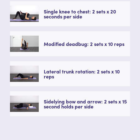
Single knee to chest: 2 sets x 20
seconds per side
Modified deadbug: 2 sets x 10 reps
Lateral trunk rotation: 2 sets x 10
reps
Sidelying bow and arrow: 2 sets x 15
second holds per side