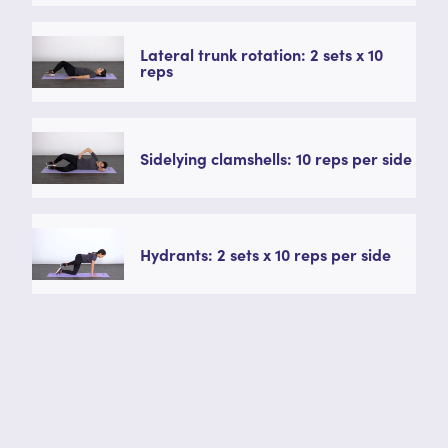
Lateral trunk rotation: 2 sets x 10
reps
Sidelying clamshells: 10 reps per side
Hydrants: 2 sets x 10 reps per side