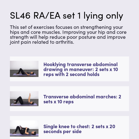
SL46 RA/EA set 1 lying only
This set of exercises focuses on strengthening your
hips and core muscles. Improving your hip and core
strength will help reduce poor posture and improve
joint pain related to arthritis.
Hooklying transverse abdominal
drawing in maneuver: 2 sets x 10
reps with 2 second holds
Transverse abdominal marches: 2
sets x 10 reps
Single knee to chest: 2 sets x 20
seconds per side