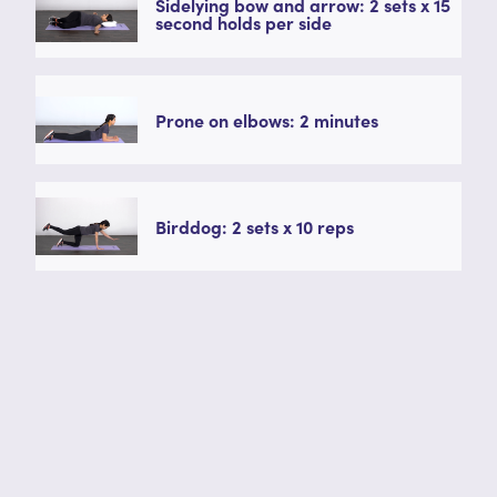
Sidelying bow and arrow: 2 sets x 15
second holds per side
Prone on elbows: 2 minutes
Birddog: 2 sets x 10 reps