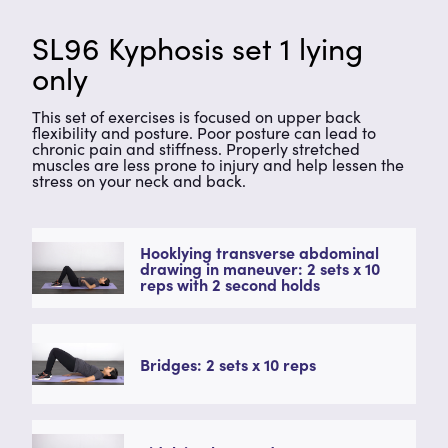
SL96 Kyphosis set 1 lying
only
This set of exercises is focused on upper back
flexibility and posture. Poor posture can lead to
chronic pain and stiffness. Properly stretched
muscles are less prone to injury and help lessen the
stress on your neck and back.
Hooklying transverse abdominal
drawing in maneuver: 2 sets x 10
reps with 2 second holds
Bridges: 2 sets x 10 reps