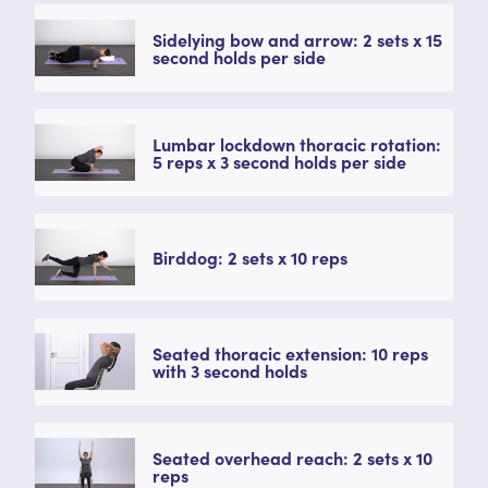
Sidelying bow and arrow: 2 sets x 15
second holds per side
Lumbar lockdown thoracic rotation:
5 reps x 3 second holds per side
Birddog: 2 sets x 10 reps
Seated thoracic extension: 10 reps
with 3 second holds
Seated overhead reach: 2 sets x 10
reps