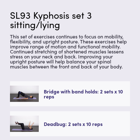
SL93 Kyphosis set 3
sitting/lying
This set of exercises continues to focus on mobility,
flexibility, and upright posture. These exercises help
improve range of motion and functional mobility.
Continued stretching of shortened muscles lessens
stress on your neck and back. Improving your
upright posture will help balance your spinal
muscles between the front and back of your body.
Bridge with band holds: 2 sets x 10
reps
Deadbug: 2 sets x 10 reps