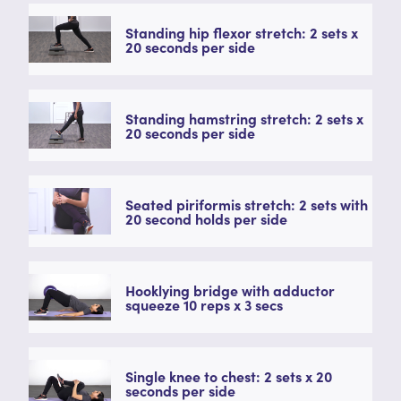
Standing hip flexor stretch: 2 sets x
20 seconds per side
Standing hamstring stretch: 2 sets x
20 seconds per side
Seated piriformis stretch: 2 sets with
20 second holds per side
Hooklying bridge with adductor
squeeze 10 reps x 3 secs
Single knee to chest: 2 sets x 20
seconds per side