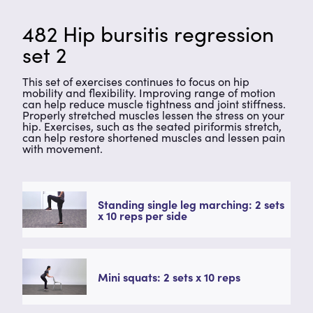
482 Hip bursitis regression
set 2
This set of exercises continues to focus on hip
mobility and flexibility. Improving range of motion
can help reduce muscle tightness and joint stiffness.
Properly stretched muscles lessen the stress on your
hip. Exercises, such as the seated piriformis stretch,
can help restore shortened muscles and lessen pain
with movement.
Standing single leg marching: 2 sets
x 10 reps per side
Mini squats: 2 sets x 10 reps