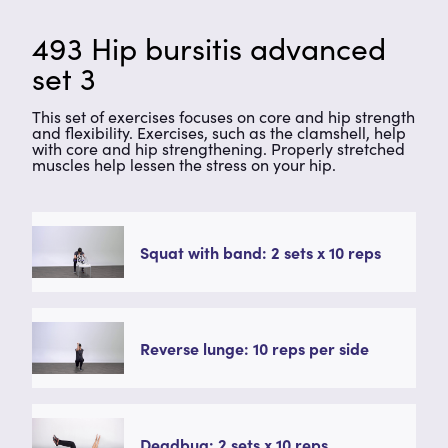
493 Hip bursitis advanced
set 3
This set of exercises focuses on core and hip strength
and flexibility. Exercises, such as the clamshell, help
with core and hip strengthening. Properly stretched
muscles help lessen the stress on your hip.
Squat with band: 2 sets x 10 reps
Reverse lunge: 10 reps per side
Deadbug: 2 sets x 10 reps