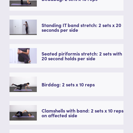
Standing IT band stretch: 2 sets x 20
seconds per side
Seated piriformis stretch: 2 sets with
20 second holds per side
Birddog: 2 sets x 10 reps
Clamshells with band: 2 sets x 10 reps
on affected side