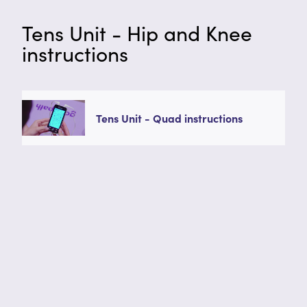
Tens Unit - Hip and Knee
instructions
Tens Unit - Quad instructions