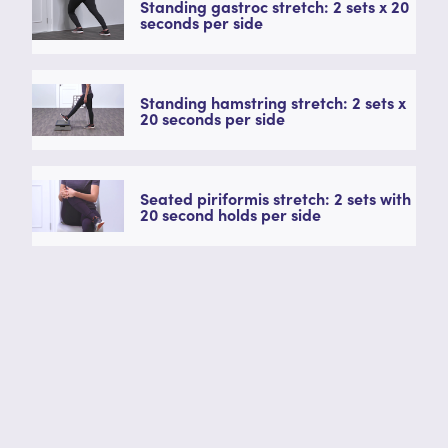
Standing gastroc stretch: 2 sets x 20
seconds per side
Standing hamstring stretch: 2 sets x
20 seconds per side
Seated piriformis stretch: 2 sets with
20 second holds per side