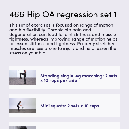
466 Hip OA regression set 1
This set of exercises is focused on range of motion
and hip flexibility. Chronic hip pain and
degeneration can lead to joint stiffness and muscle
tightness, whereas improving range of motion helps
to lessen stiffness and tightness. Properly stretched
muscles are less prone to injury and help lessen the
stress on your hip.
Standing single leg marching: 2 sets
x 10 reps per side
Mini squats: 2 sets x 10 reps