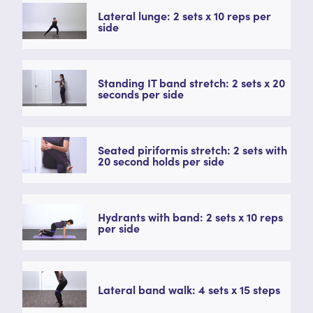
Lateral lunge: 2 sets x 10 reps per
side
Standing IT band stretch: 2 sets x 20
seconds per side
Seated piriformis stretch: 2 sets with
20 second holds per side
Hydrants with band: 2 sets x 10 reps
per side
Lateral band walk: 4 sets x 15 steps