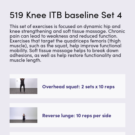
519 Knee ITB baseline Set 4
This set of exercises is focused on dynamic hip and
knee strengthening and soft tissue massage. Chronic
pain can lead to weakness and reduced function.
Exercises that target the quadriceps femoris (thigh
muscle), such as the squat, help improve functional
mobility. Soft tissue massage helps to break down
adhesions, as well as help restore functionality and
muscle length.
Overhead squat: 2 sets x 10 reps
Reverse lunge: 10 reps per side