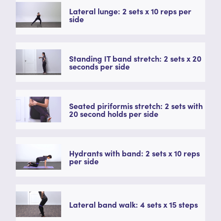
Lateral lunge: 2 sets x 10 reps per
side
Standing IT band stretch: 2 sets x 20
seconds per side
Seated piriformis stretch: 2 sets with
20 second holds per side
Hydrants with band: 2 sets x 10 reps
per side
Lateral band walk: 4 sets x 15 steps