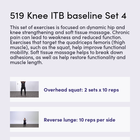
519 Knee ITB baseline Set 4
This set of exercises is focused on dynamic hip and
knee strengthening and soft tissue massage. Chronic
pain can lead to weakness and reduced function.
Exercises that target the quadriceps femoris (thigh
muscle), such as the squat, help improve functional
mobility. Soft tissue massage helps to break down
adhesions, as well as help restore functionality and
muscle length.
Overhead squat: 2 sets x 10 reps
Reverse lunge: 10 reps per side