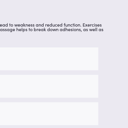
 lead to weakness and reduced function. Exercises
e massage helps to break down adhesions, as well as