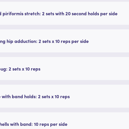
 piriformis stretch: 2 sets with 20 second holds per side
ing hip adduction: 2 sets x 10 reps per side
g: 2 sets x 10 reps
 with band holds: 2 sets x 10 reps
ells with band: 10 reps per side