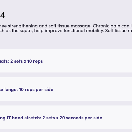
 4
knee strengthening and soft tissue massage. Chronic pain can
ch as the squat, help improve functional mobility. Soft tissu
uats: 2 sets x 10 reps
e lunge: 10 reps per side
ng IT band stretch: 2 sets x 20 seconds per side