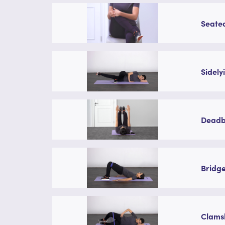
Seated
Sidely
Deadbu
Bridge
Clamsh