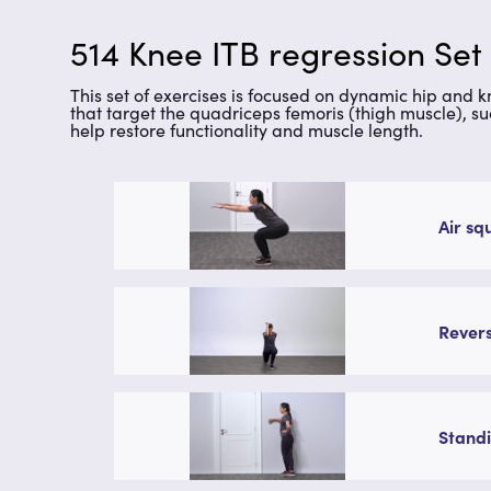
514 Knee ITB regression Set
This set of exercises is focused on dynamic hip and 
that target the quadriceps femoris (thigh muscle), su
help restore functionality and muscle length.
Air sq
Revers
Standi