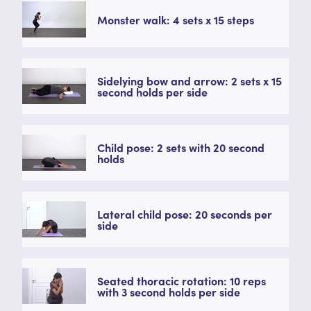
Monster walk: 4 sets x 15 steps
Sidelying bow and arrow: 2 sets x 15
second holds per side
Child pose: 2 sets with 20 second
holds
Lateral child pose: 20 seconds per
side
Seated thoracic rotation: 10 reps
with 3 second holds per side