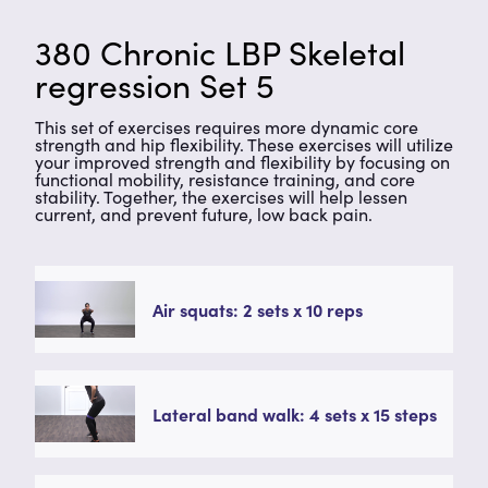
380 Chronic LBP Skeletal
regression Set 5
This set of exercises requires more dynamic core
strength and hip flexibility. These exercises will utilize
your improved strength and flexibility by focusing on
functional mobility, resistance training, and core
stability. Together, the exercises will help lessen
current, and prevent future, low back pain.
Air squats: 2 sets x 10 reps
Lateral band walk: 4 sets x 15 steps