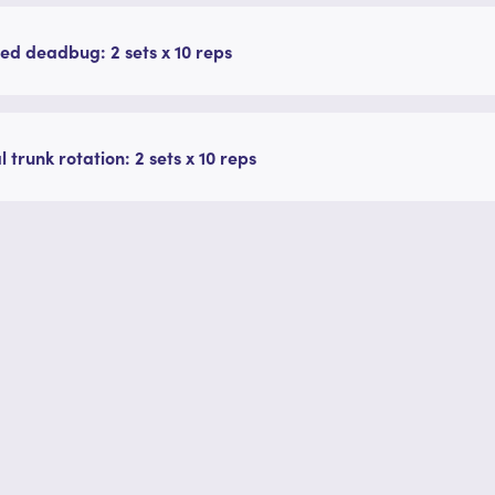
ed deadbug: 2 sets x 10 reps
l trunk rotation: 2 sets x 10 reps