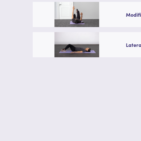
Modifi
Latera