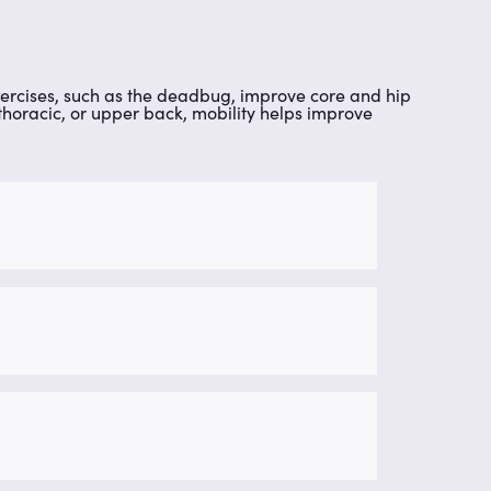
. Exercises, such as the deadbug, improve core and hip
thoracic, or upper back, mobility helps improve