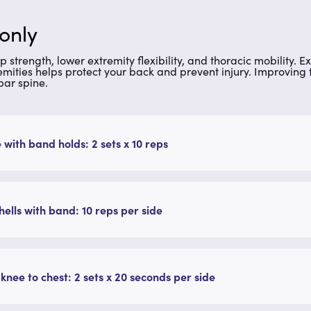
 only
ip strength, lower extremity flexibility, and thoracic mobility
emities helps protect your back and prevent injury. Improving 
ar spine.
 with band holds: 2 sets x 10 reps
ells with band: 10 reps per side
 knee to chest: 2 sets x 20 seconds per side