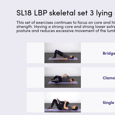
SL18 LBP skeletal set 3 lying
This set of exercises continues to focus on core and h
strength. Having a strong core and strong lower extr
posture and reduces excessive movement of the lumb
Bridge
Clamsh
Single