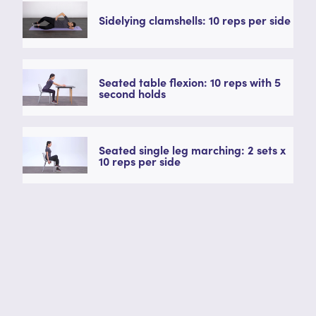
Sidelying clamshells: 10 reps per side
Seated table flexion: 10 reps with 5
second holds
Seated single leg marching: 2 sets x
10 reps per side