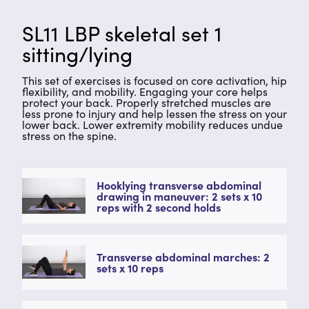
SL11 LBP skeletal set 1
sitting/lying
This set of exercises is focused on core activation, hip
flexibility, and mobility. Engaging your core helps
protect your back. Properly stretched muscles are
less prone to injury and help lessen the stress on your
lower back. Lower extremity mobility reduces undue
stress on the spine.
Hooklying transverse abdominal
drawing in maneuver: 2 sets x 10
reps with 2 second holds
Transverse abdominal marches: 2
sets x 10 reps