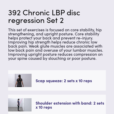
392 Chronic LBP disc
regression Set 2
This set of exercises is focused on core stability, hip
strengthening, and upright posture. Core stability
helps protect your back and prevent re-injury.
Improving hip strength helps reduce chronic low
back pain. Weak glute muscles are associated with
low back pain and overuse of your lumbar muscles.
Improving upright posture reduces compression on
your spine caused by slouching or poor posture.
Scap squeeze: 2 sets x 10 reps
Shoulder extension with band: 2 sets
x 10 reps