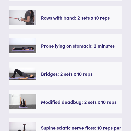
Rows with band: 2 sets x 10 reps
Prone lying on stomach: 2 minutes
Bridges: 2 sets x 10 reps
Modified deadbug: 2 sets x 10 reps
Supine sciatic nerve floss: 10 reps per