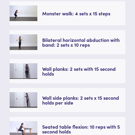
Monster walk: 4 sets x 15 steps
Bilateral horizontal abduction with
band: 2 sets x 10 reps
Wall planks: 2 sets with 15 second
holds
Wall side planks: 2 sets x 15 second
holds per side
Seated table flexion: 10 reps with 5
second holds