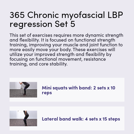
365 Chronic myofascial LBP
regression Set 5
This set of exercises requires more dynamic strength
and flexibility. It is focused on functional strength
training, improving your muscle and joint function to
more easily move your body. These exercises will
utilize your improved strength and flexibility by
focusing on functional movement, resistance
training, and core stability.
Mini squats with band: 2 sets x 10
reps
Lateral band walk: 4 sets x 15 steps