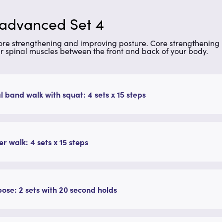
 advanced Set 4
core strengthening and improving posture. Core strengthening 
r spinal muscles between the front and back of your body.
l band walk with squat: 4 sets x 15 steps
r walk: 4 sets x 15 steps
pose: 2 sets with 20 second holds