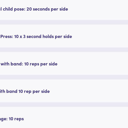
l child pose: 20 seconds per side
 Press: 10 x 3 second holds per side
with band: 10 reps per side
with band 10 rep per side
nge: 10 reps