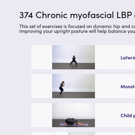
374 Chronic myofascial LBP
This set of exercises is focused on dynamic hip and 
Improving your upright posture will help balance you
Latera
Monste
Child 