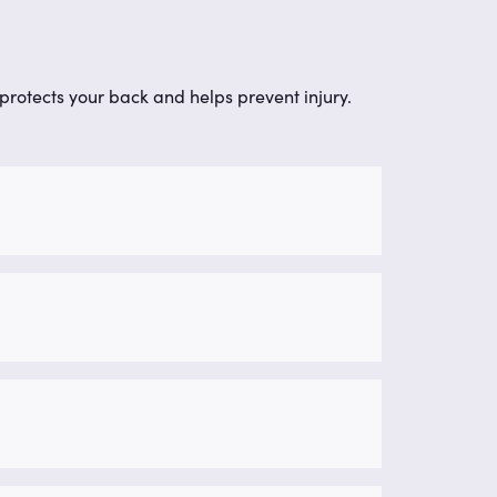
protects your back and helps prevent injury.