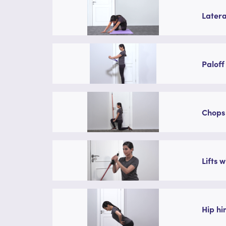
Latera
Paloff
Chops 
Lifts 
Hip hi