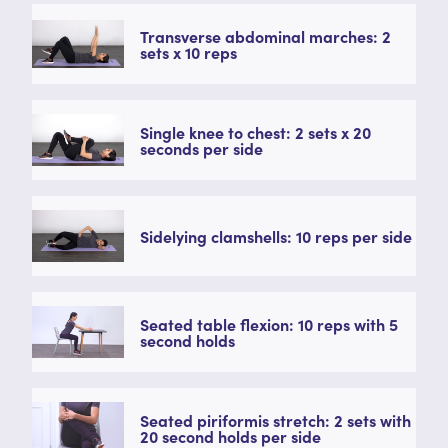
Transverse abdominal marches: 2
sets x 10 reps
Single knee to chest: 2 sets x 20
seconds per side
Sidelying clamshells: 10 reps per side
Seated table flexion: 10 reps with 5
second holds
Seated piriformis stretch: 2 sets with
20 second holds per side