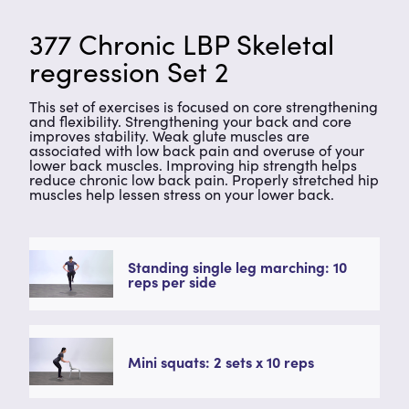
377 Chronic LBP Skeletal
regression Set 2
This set of exercises is focused on core strengthening
and flexibility. Strengthening your back and core
improves stability. Weak glute muscles are
associated with low back pain and overuse of your
lower back muscles. Improving hip strength helps
reduce chronic low back pain. Properly stretched hip
muscles help lessen stress on your lower back.
Standing single leg marching: 10
reps per side
Mini squats: 2 sets x 10 reps