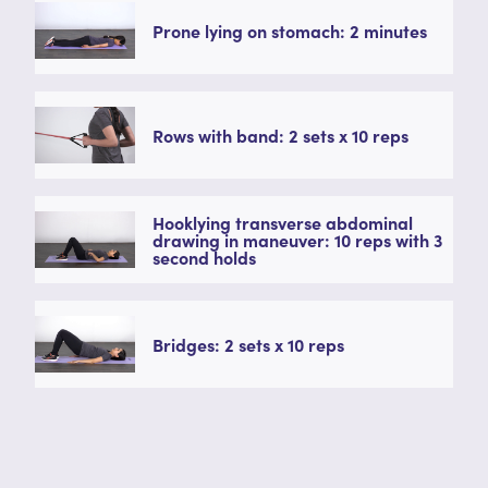
Prone lying on stomach: 2 minutes
Rows with band: 2 sets x 10 reps
Hooklying transverse abdominal
drawing in maneuver: 10 reps with 3
second holds
Bridges: 2 sets x 10 reps