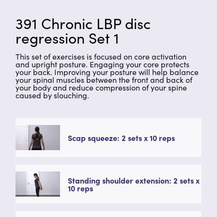
391 Chronic LBP disc
regression Set 1
This set of exercises is focused on core activation
and upright posture. Engaging your core protects
your back. Improving your posture will help balance
your spinal muscles between the front and back of
your body and reduce compression of your spine
caused by slouching.
Scap squeeze: 2 sets x 10 reps
Standing shoulder extension: 2 sets x
10 reps