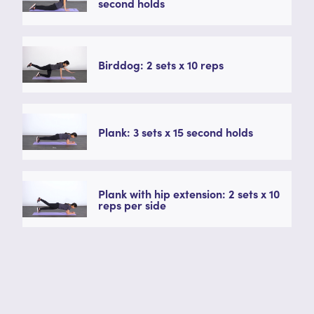
second holds
Birddog: 2 sets x 10 reps
Plank: 3 sets x 15 second holds
Plank with hip extension: 2 sets x 10
reps per side