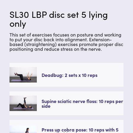
SL30 LBP disc set 5 lying
only
This set of exercises focuses on posture and working
to put your disc back into alignment. Extension-
based (straightening) exercises promote proper disc
positioning and reduce stress on the nerve.
Deadbug: 2 sets x 10 reps
Supine sciatic nerve floss: 10 reps per
side
Press up cobra pose: 10 reps with 5