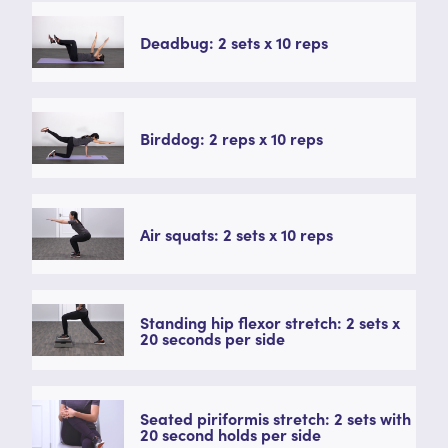
Deadbug: 2 sets x 10 reps
Birddog: 2 reps x 10 reps
Air squats: 2 sets x 10 reps
Standing hip flexor stretch: 2 sets x
20 seconds per side
Seated piriformis stretch: 2 sets with
20 second holds per side