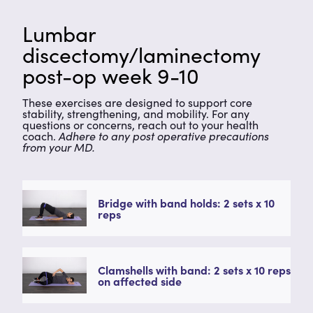
Lumbar
discectomy/laminectomy
post-op week 9-10
These exercises are designed to support core
stability, strengthening, and mobility. For any
questions or concerns, reach out to your health
coach.
Adhere to any post operative precautions
from your MD.
Bridge with band holds: 2 sets x 10
reps
Clamshells with band: 2 sets x 10 reps
on affected side