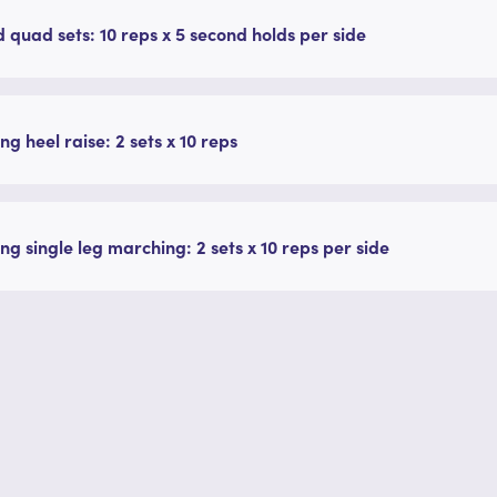
 quad sets: 10 reps x 5 second holds per side
ng heel raise: 2 sets x 10 reps
ng single leg marching: 2 sets x 10 reps per side