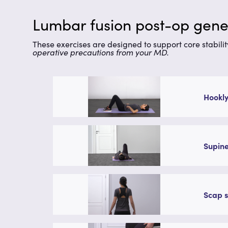
Lumbar fusion post-op gener
These exercises are designed to support core stabilit
operative precautions from your MD.
Hookly
Supine
Scap s