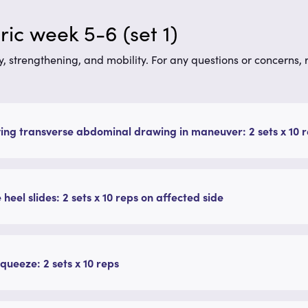
ic week 5-6 (set 1)
y, strengthening, and mobility. For any questions or concerns,
ing transverse abdominal drawing in maneuver: 2 sets x 10 r
 heel slides: 2 sets x 10 reps on affected side
queeze: 2 sets x 10 reps