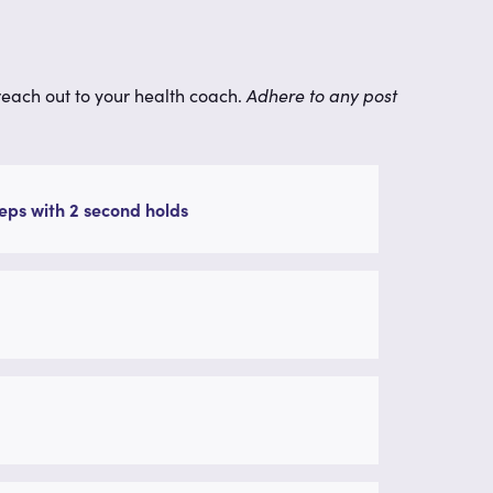
 reach out to your health coach.
Adhere to any post
eps with 2 second holds