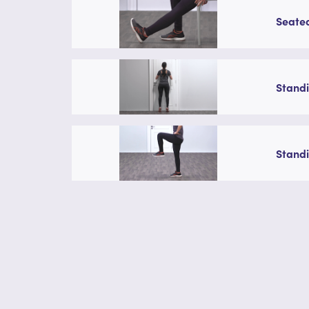
Seated
Standi
Standi