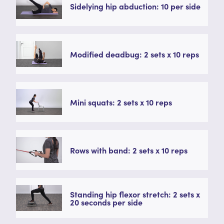
Sidelying hip abduction: 10 per side
Modified deadbug: 2 sets x 10 reps
Mini squats: 2 sets x 10 reps
Rows with band: 2 sets x 10 reps
Standing hip flexor stretch: 2 sets x
20 seconds per side