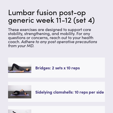
Lumbar fusion post-op
generic week 11-12 (set 4)
These exercises are designed to support core
stability, strengthening, and mobility. For any
questions or concerns, reach out to your health
coach.
Adhere to any post operative precautions
from your MD.
Bridges: 2 sets x 10 reps
Sidelying clamshells: 10 reps per side