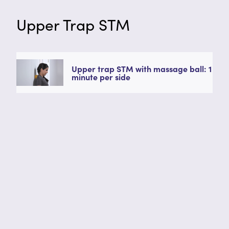
Upper Trap STM
Upper trap STM with massage ball: 1
minute per side