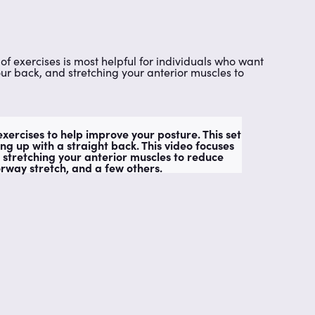
of exercises is most helpful for individuals who want
our back, and stretching your anterior muscles to
xercises to help improve your posture. This set
ing up with a straight back. This video focuses
 stretching your anterior muscles to reduce
rway stretch, and a few others.