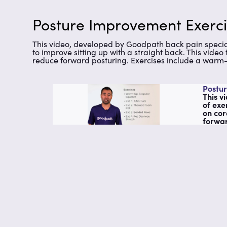
Posture Improvement Exerci
This video, developed by Goodpath back pain specialis
to improve sitting up with a straight back. This vide
reduce forward posturing. Exercises include a warm-u
Postur
This v
of exe
on cor
forwar