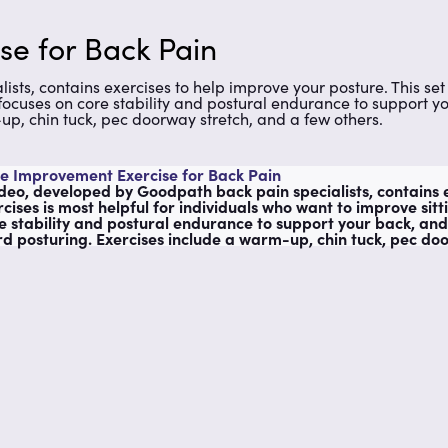
se for Back Pain
ts, contains exercises to help improve your posture. This set 
o focuses on core stability and postural endurance to support y
p, chin tuck, pec doorway stretch, and a few others.
e Improvement Exercise for Back Pain
ideo, developed by Goodpath back pain specialists, contains e
rcises is most helpful for individuals who want to improve sitt
e stability and postural endurance to support your back, and
d posturing. Exercises include a warm-up, chin tuck, pec doo