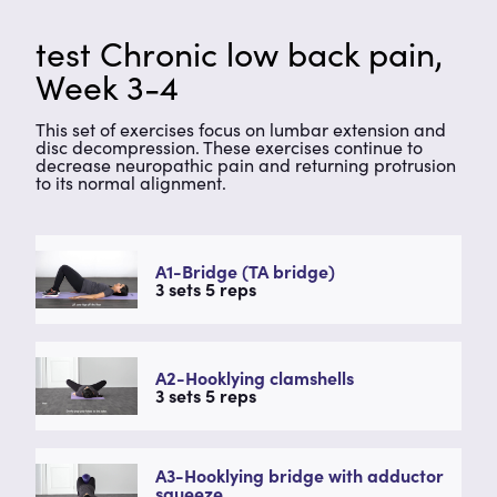
test Chronic low back pain,
Week 3-4
This set of exercises focus on lumbar extension and
disc decompression. These exercises continue to
decrease neuropathic pain and returning protrusion
to its normal alignment.
A1-Bridge (TA bridge)
3 sets 5 reps
A2-Hooklying clamshells
3 sets 5 reps
A3-Hooklying bridge with adductor
squeeze