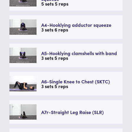
5 sets 5 reps
A4-Hooklying adductor squeeze
3 sets 6 reps
A5-Hooklying clamshells with band
3 sets 5 reps
A6-Single Knee to Chest (SKTC)
3 sets 5 reps
A7r-Straight Leg Raise (SLR)