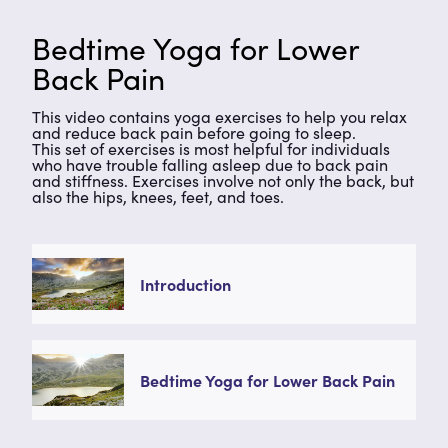
Bedtime Yoga for Lower
Back Pain
This video contains yoga exercises to help you relax
and reduce back pain before going to sleep.
This set of exercises is most helpful for individuals
who have trouble falling asleep due to back pain
and stiffness. Exercises involve not only the back, but
also the hips, knees, feet, and toes.
Introduction
Bedtime Yoga for Lower Back Pain