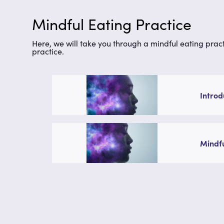
Mindful Eating Practice
Here, we will take you through a mindful eating practi
practice.
Introd
Mindfu