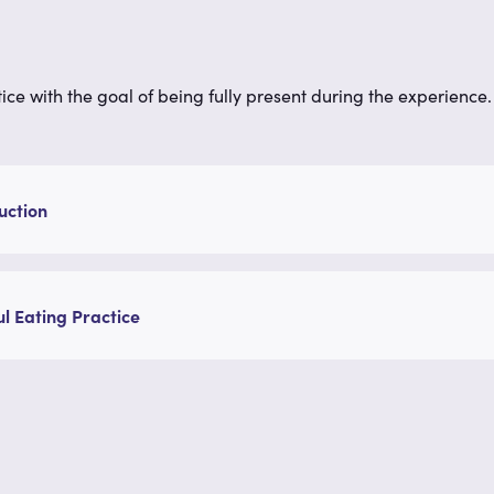
ce with the goal of being fully present during the experience. L
uction
l Eating Practice