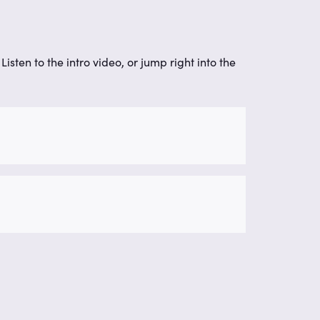
isten to the intro video, or jump right into the