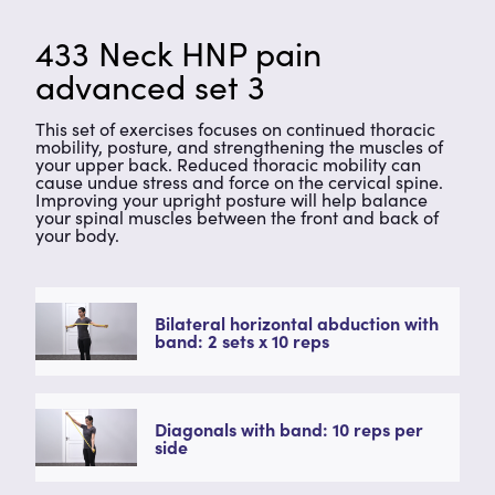
433 Neck HNP pain
advanced set 3
This set of exercises focuses on continued thoracic
mobility, posture, and strengthening the muscles of
your upper back. Reduced thoracic mobility can
cause undue stress and force on the cervical spine.
Improving your upright posture will help balance
your spinal muscles between the front and back of
your body.
Bilateral horizontal abduction with
band: 2 sets x 10 reps
Diagonals with band: 10 reps per
side