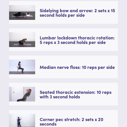
Sidelying bow and arrow: 2 sets x 15
second holds per side
Lumbar lockdown thoracic rotation:
5 reps x 3 second holds per side
Median nerve floss: 10 reps per side
Seated thoracic extension: 10 reps
with 3 second holds
Corner pec stretch: 2 sets x 20
seconds