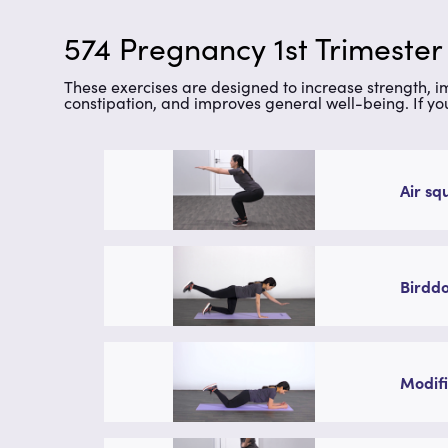
574 Pregnancy 1st Trimester
These exercises are designed to increase strength, 
constipation, and improves general well-being. If yo
Air sq
Birddo
Modifi