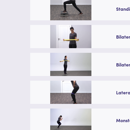
Standi
Bilate
Bilate
Latera
Monste