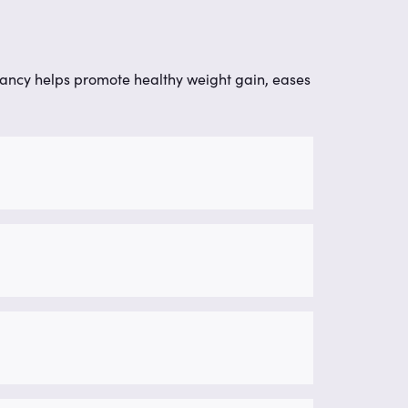
nancy helps promote healthy weight gain, eases