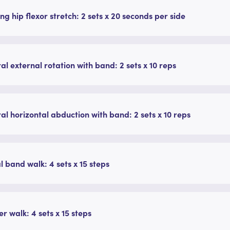
ng hip flexor stretch: 2 sets x 20 seconds per side
ral external rotation with band: 2 sets x 10 reps
ral horizontal abduction with band: 2 sets x 10 reps
l band walk: 4 sets x 15 steps
r walk: 4 sets x 15 steps