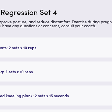
 Regression Set 4
improve posture, and reduce discomfort. Exercise during preg
u have any questions or concerns, consult your coach.
uats: 2 sets x 10 reps
g: 2 sets x 10 reps
ed kneeling plank: 2 sets x 15 seconds