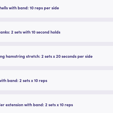
ells with band: 10 reps per side
lanks: 2 sets with 10 second holds
ng hamstring stretch: 2 sets x 20 seconds per side
ith band: 2 sets x 10 reps
er extension with band: 2 sets x 10 reps