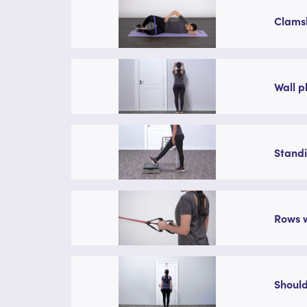
Clamsh
Wall p
Standi
Rows w
Should