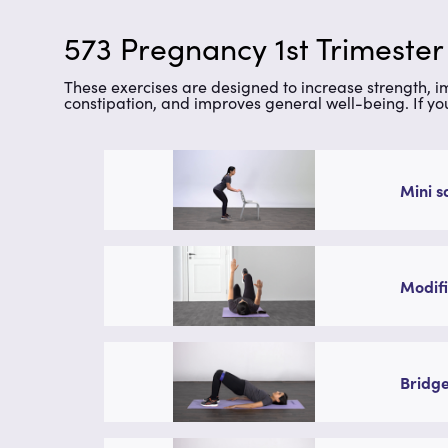
573 Pregnancy 1st Trimester
These exercises are designed to increase strength, 
constipation, and improves general well-being. If yo
Mini s
Modifi
Bridge