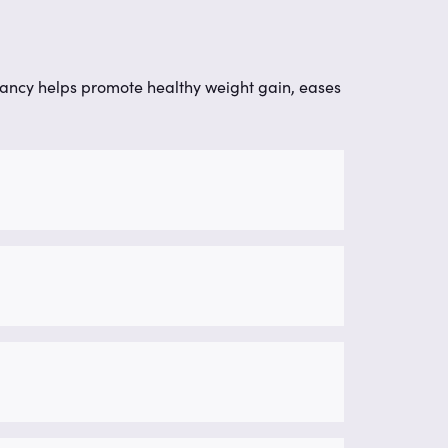
nancy helps promote healthy weight gain, eases