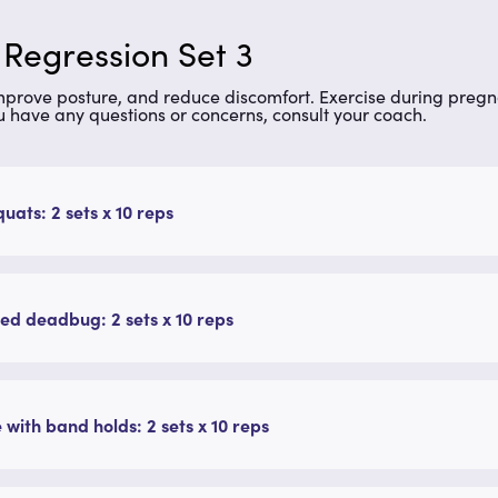
 Regression Set 3
improve posture, and reduce discomfort. Exercise during preg
u have any questions or concerns, consult your coach.
quats: 2 sets x 10 reps
ed deadbug: 2 sets x 10 reps
 with band holds: 2 sets x 10 reps