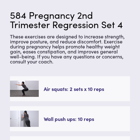
584 Pregnancy 2nd
Trimester Regression Set 4
These exercises are designed to increase strength,
improve posture, and reduce discomfort. Exercise
during pregnancy helps promote healthy weight
gain, eases constipation, and improves general
well-being. If you have any questions or concerns,
consult your coach.
Air squats: 2 sets x 10 reps
Wall push ups: 10 reps