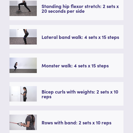
Standing hip flexor stretch: 2 sets x
20 seconds per side
Lateral band walk: 4 sets x 15 steps
Monster walk: 4 sets x 15 steps
Bicep curls with weights: 2 sets x 10
reps
Rows with band: 2 sets x 10 reps