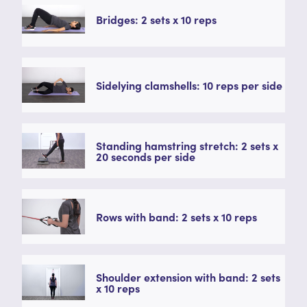
Bridges: 2 sets x 10 reps
Sidelying clamshells: 10 reps per side
Standing hamstring stretch: 2 sets x
20 seconds per side
Rows with band: 2 sets x 10 reps
Shoulder extension with band: 2 sets
x 10 reps