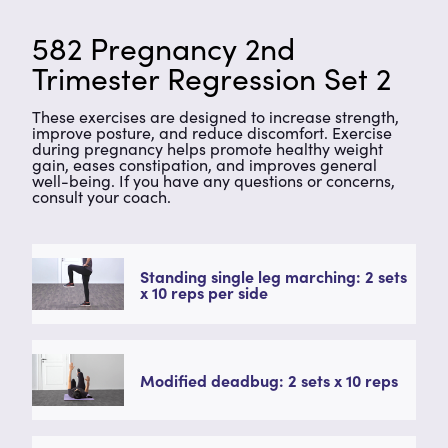
582 Pregnancy 2nd
Trimester Regression Set 2
These exercises are designed to increase strength,
improve posture, and reduce discomfort. Exercise
during pregnancy helps promote healthy weight
gain, eases constipation, and improves general
well-being. If you have any questions or concerns,
consult your coach.
Standing single leg marching: 2 sets
x 10 reps per side
Modified deadbug: 2 sets x 10 reps