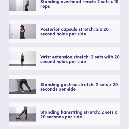
Standing overhead reach: 2 sets x 10
reps
Posterior capsule stretch: 2 x 20
second holds per side
Wrist extension stretch: 2 sets with 20
second holds per side
Standing gastroc stretch: 2 sets x 20
seconds per side
Standing hamstring stretch: 2 sets x
20 seconds per side