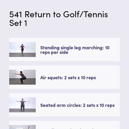
541 Return to Golf/Tennis
Set 1
Standing single leg marching: 10
reps per side
Air squats: 2 sets x 10 reps
Seated arm circles: 2 sets x 10 reps