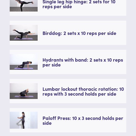
Single leg hip hinge: 2 sets for 10
reps per side
Birddog: 2 sets x 10 reps per side
Hydrants with band: 2 sets x 10 reps
per side
Lumbar lockout thoracic rotation: 10
reps with 3 second holds per side
Paloff Press: 10 x 3 second holds per
side