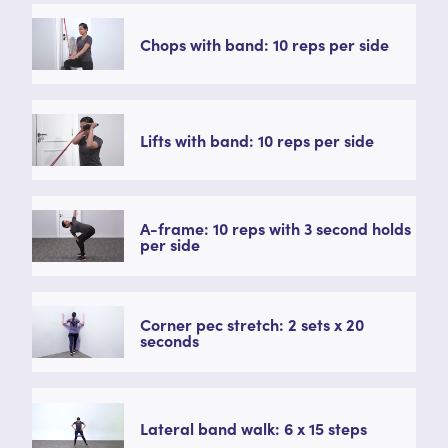
Chops with band: 10 reps per side
Lifts with band: 10 reps per side
A-frame: 10 reps with 3 second holds
per side
Corner pec stretch: 2 sets x 20
seconds
Lateral band walk: 6 x 15 steps