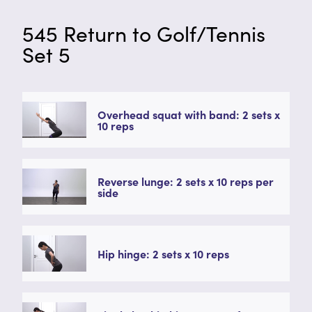
545 Return to Golf/Tennis
Set 5
Overhead squat with band: 2 sets x
10 reps
Reverse lunge: 2 sets x 10 reps per
side
Hip hinge: 2 sets x 10 reps