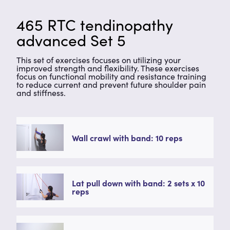
465 RTC tendinopathy
advanced Set 5
This set of exercises focuses on utilizing your
improved strength and flexibility. These exercises
focus on functional mobility and resistance training
to reduce current and prevent future shoulder pain
and stiffness.
Wall crawl with band: 10 reps
Lat pull down with band: 2 sets x 10
reps