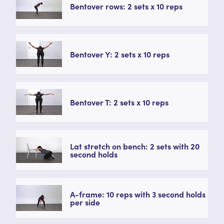
Bentover rows: 2 sets x 10 reps
Bentover Y: 2 sets x 10 reps
Bentover T: 2 sets x 10 reps
Lat stretch on bench: 2 sets with 20
second holds
A-frame: 10 reps with 3 second holds
per side