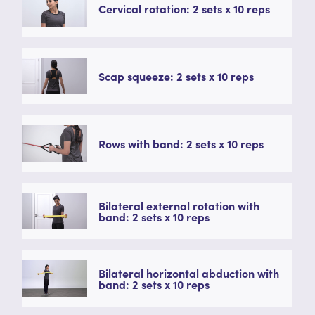
Cervical rotation: 2 sets x 10 reps
Scap squeeze: 2 sets x 10 reps
Rows with band: 2 sets x 10 reps
Bilateral external rotation with
band: 2 sets x 10 reps
Bilateral horizontal abduction with
band: 2 sets x 10 reps