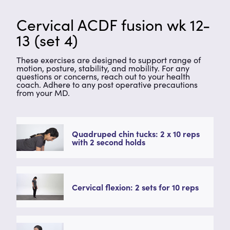
Cervical ACDF fusion wk 12-
13 (set 4)
These exercises are designed to support range of
motion, posture, stability, and mobility. For any
questions or concerns, reach out to your health
coach. Adhere to any post operative precautions
from your MD.
Quadruped chin tucks: 2 x 10 reps
with 2 second holds
Cervical flexion: 2 sets for 10 reps