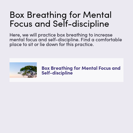
Box Breathing for Mental
Focus and Self-discipline
Here, we will practice box breathing to increase
mental focus and self-discipline. Find a comfortable
place to sit or lie down for this practice.
Box Breathing for Mental Focus and
Self-discipline