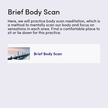
Brief Body Scan
Here, we will practice body scan meditation, which is
a method to mentally scan our body and focus on
sensations in each area. Find a comfortable place to
sit or lie down for this practice.
Brief Body Scan