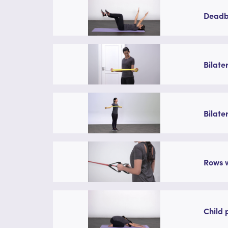
Deadbu
Bilate
Bilate
Rows w
Child 