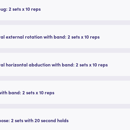
g: 2 sets x 10 reps
ral external rotation with band: 2 sets x 10 reps
ral horizontal abduction with band: 2 sets x 10 reps
ith band: 2 sets x 10 reps
pose: 2 sets with 20 second holds