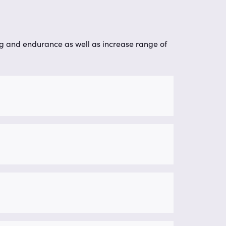
g and endurance as well as increase range of