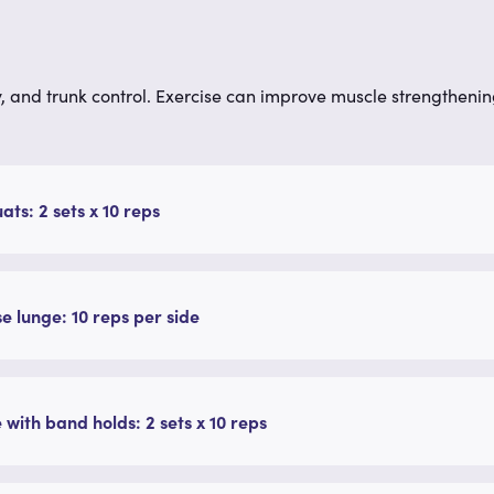
, and trunk control.
Exercise can improve muscle strengthenin
uats: 2 sets x 10 reps
e lunge: 10 reps per side
 with band holds: 2 sets x 10 reps