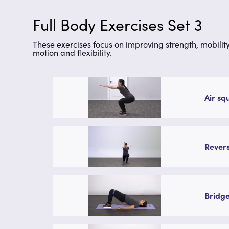
Full Body Exercises Set 3
These exercises focus on improving strength, mobility
motion and flexibility.
Air sq
Revers
Bridge