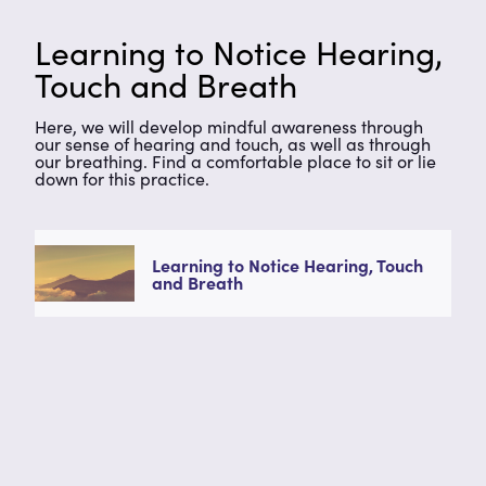
Learning to Notice Hearing,
Touch and Breath
Here, we will develop mindful awareness through
our sense of hearing and touch, as well as through
our breathing. Find a comfortable place to sit or lie
down for this practice.
Learning to Notice Hearing, Touch
and Breath