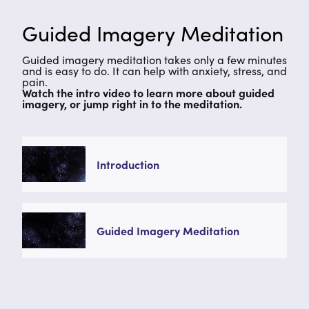
Guided Imagery Meditation
Guided imagery meditation takes only a few minutes
and is easy to do. It can help with anxiety, stress, and
pain.
Watch the intro video to learn more about guided
imagery, or jump right in to the meditation.
Introduction
Guided Imagery Meditation