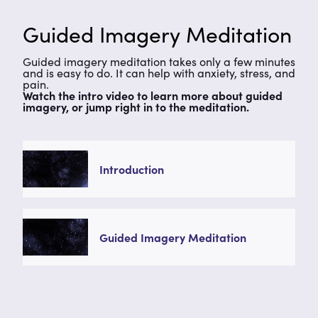
Guided Imagery Meditation
Guided imagery meditation takes only a few minutes
and is easy to do. It can help with anxiety, stress, and
pain.
Watch the intro video to learn more about guided
imagery, or jump right in to the meditation.
Introduction
Guided Imagery Meditation