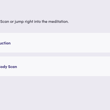
Scan or jump right into the meditation.
uction
Body Scan