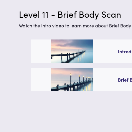
Level 11 - Brief Body Scan
Watch the intro video to learn more about Brief Body 
Introd
Brief 