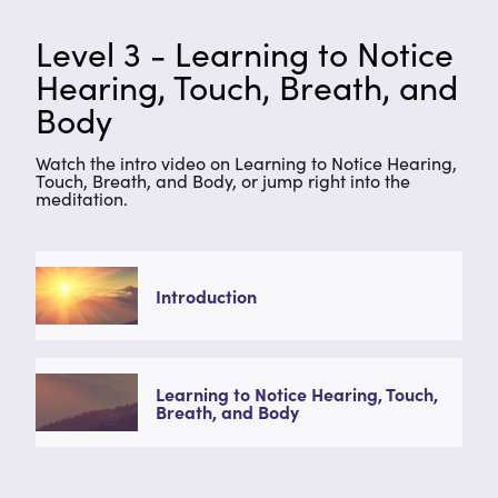
Level 3 - Learning to Notice
Hearing, Touch, Breath, and
Body
Watch the intro video on Learning to Notice Hearing,
Touch, Breath, and Body, or jump right into the
meditation.
Introduction
Learning to Notice Hearing, Touch,
Breath, and Body