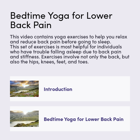
Bedtime Yoga for Lower
Back Pain
This video contains yoga exercises to help you relax
and reduce back pain before going to sleep.
This set of exercises is most helpful for individuals
who have trouble falling asleep due to back pain
and stiffness. Exercises involve not only the back, but
also the hips, knees, feet, and toes.
Introduction
Bedtime Yoga for Lower Back Pain